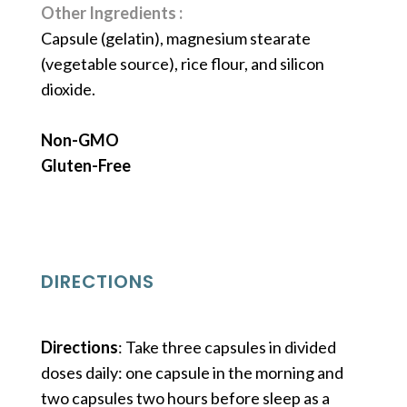
Other Ingredients :
Capsule (gelatin), magnesium stearate
(vegetable source), rice flour, and silicon
dioxide.
Non-GMO
Gluten-Free
DIRECTIONS
Directions
: Take three capsules in divided
doses daily: one capsule in the morning and
two capsules two hours before sleep as a