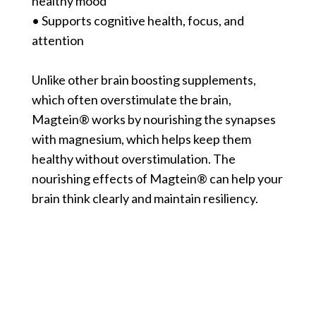
healthy mood
• Supports cognitive health, focus, and
attention
Unlike other brain boosting supplements,
which often overstimulate the brain,
Magtein® works by nourishing the synapses
with magnesium, which helps keep them
healthy without overstimulation. The
nourishing effects of Magtein® can help your
brain think clearly and maintain resiliency.