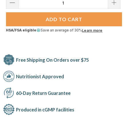
ADD TO CART
HSA/FSA eligible
Save an average of 30%
Learn more
Free Shipping On Orders over $75
Nutritionist Approved
60-Day Return Guarantee
Produced in cGMP facilities