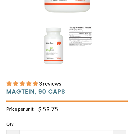
3 reviews
MAGTEIN, 90 CAPS
$ 59.75
Price per unit
Qty