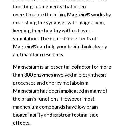
boosting supplements that often
overstimulate the brain, Magtein® works by
nourishing the synapses with magnesium,
keeping them healthy without over-
stimulation. The nourishing effects of
Magtein® can help your brain think clearly
and maintain resiliency.
Magnesium is an essential cofactor for more
than 300 enzymes involved in biosynthesis
processes and energy metabolism.
Magnesium has been implicated in many of
the brain’s functions. However, most
magnesium compounds have low brain
bioavailability and gastrointestinal side
effects.