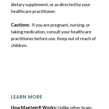
dietary supplement, or as directed by your
healthcare practitioner.
Cautions
: If you are pregnant, nursing, or
taking medication, consult your healthcare
practitioner before use. Keep out of reach of
children.
LEARN MORE
How Magtein® Works:
Unlike other brain-