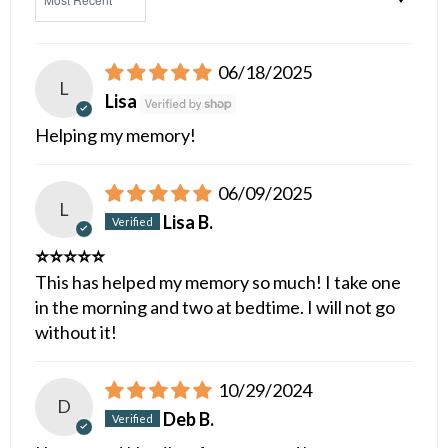
06/18/2025
L
Lisa
Helping my memory!
06/09/2025
L
Lisa B.
⭐️⭐️⭐️⭐️⭐️
This has helped my memory so much! I take one
in the morning and two at bedtime. I will not go
without it!
10/29/2024
D
Deb B.