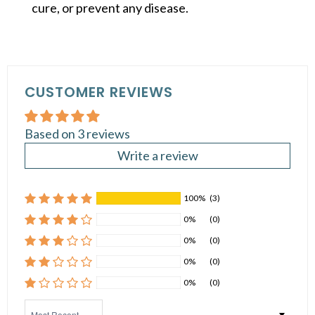
cure, or prevent any disease.
CUSTOMER REVIEWS
Based on 3 reviews
Write a review
100%
(3)
0%
(0)
0%
(0)
0%
(0)
0%
(0)
Sort by