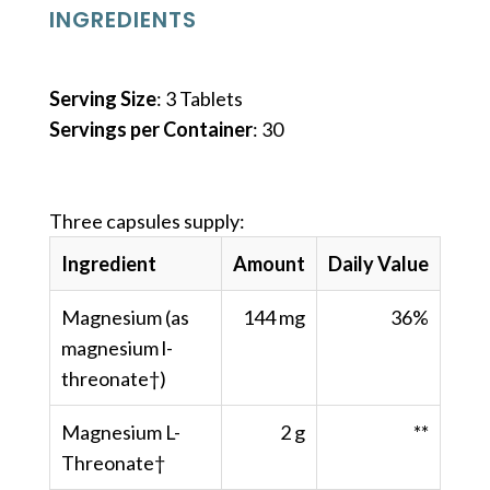
INGREDIENTS
Serving Size
: 3 Tablets
Servings per Container
: 30
Three capsules supply:
Ingredient
Amount
Daily Value
Magnesium (as
144 mg
36%
magnesium l-
threonate†)
Magnesium L-
2 g
**
Threonate†