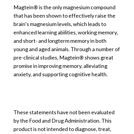
Magtein® is the only magnesium compound
that has been shown to effectively raise the
brain’s magnesium levels, which leads to
enhanced learning abilities, working memory,
and short- and longterm memory in both
young and aged animals. Through a number of
pre-clinical studies, Magtein® shows great
promise in improving memory, alleviating
anxiety, and supporting cognitive health.
These statements have not been evaluated
by the Food and Drug Administration. This
product is not intended to diagnose, treat,