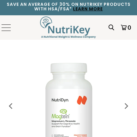
SAVE AN AVERAGE OF 30% ON NUTRIKEY PRODUCTS
WITH HSA/FSA*
LEARN MORE
0