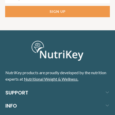
NutriKey products are proudly developed by the nutrition
experts at
Nutritional Weight & Wellness.
SUPPORT
INFO