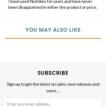
I have used Nutrikey for years and have never
been disappointed in either the product or price.
YOU MAY ALSO LIKE
SUBSCRIBE
Sign up to get the latest on sales, new releases and
more …