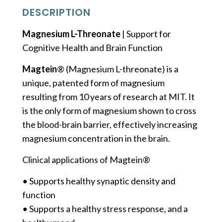
DESCRIPTION
Magnesium L-Threonate
| Support for
Cognitive Health and Brain Function
Magtein
® (Magnesium L-threonate) is a
unique, patented form of magnesium
resulting from 10 years of research at MIT. It
is the only form of magnesium shown to cross
the blood-brain barrier, effectively increasing
magnesium concentration in the brain.
Clinical applications of Magtein®
• Supports healthy synaptic density and
function
• Supports a healthy stress response, and a